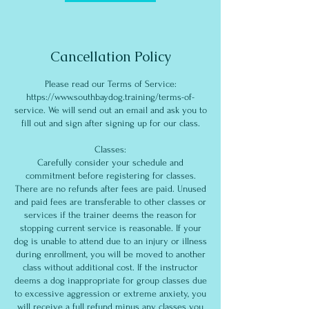
Cancellation Policy
Please read our Terms of Service:
https://www.southbaydog.training/terms-of-
service. We will send out an email and ask you to
fill out and sign after signing up for our class.
Classes:
Carefully consider your schedule and
commitment before registering for classes.
There are no refunds after fees are paid. Unused
and paid fees are transferable to other classes or
services if the trainer deems the reason for
stopping current service is reasonable. If your
dog is unable to attend due to an injury or illness
during enrollment, you will be moved to another
class without additional cost. If the instructor
deems a dog inappropriate for group classes due
to excessive aggression or extreme anxiety, you
will receive a full refund minus any classes you