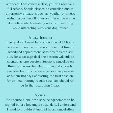
attended. If we cancel a class, you will receive a
full refund. Should classes be cancelled due to
emergency situations such as weather or illness
related issues we will offer an interactive online
alternative which allows you to train your dog
while interacting with your dog trainer.
Private Training:
I understand I need to provide at least 24 hours
cancellation notice, or be not present at time of
scheduled appointment, sessions fees are still
due. For a package deal, the session will still be
counted as one session. Sessions cancelled on
time can be rescheduled if time and space is
available but must be done as soon as possible
or within 180 days of starting the first session.
For optimal training results sessions should not
be further apart than 7 days.
Socials:
We require a one time service agreement to be
signed before booking a social date. I understand
I need to provide at least 24 hours cancellation