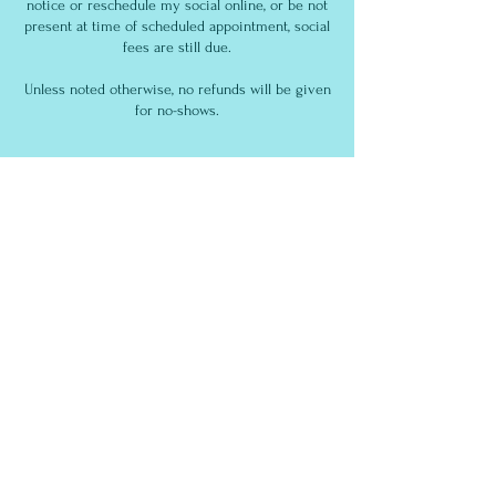
notice or reschedule my social online, or be not
present at time of scheduled appointment, social
fees are still due.
Unless noted otherwise, no refunds will be given
for no-shows.
Contact Details
South Bay Dog Training
186 East Sunnyoaks Avenue, Campbell, CA, USA
Contact Us