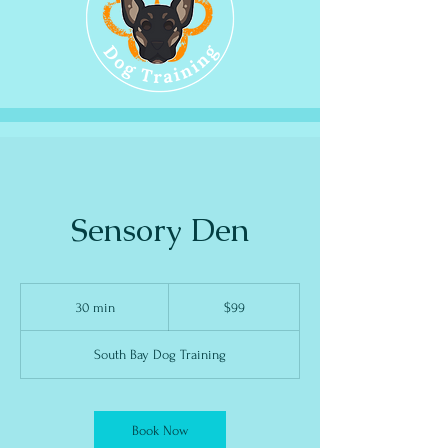
Sensory Den
99
US
30 min
3
$99
dollars
0
m
i
South Bay Dog Training
n
Book Now