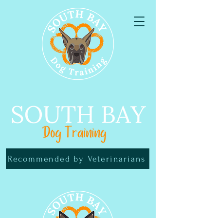
Recommended by Veterinarians