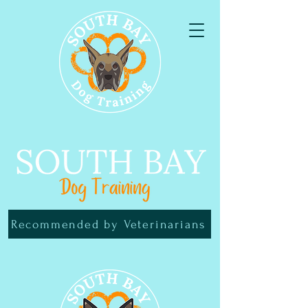
Recommended by Veterinarians