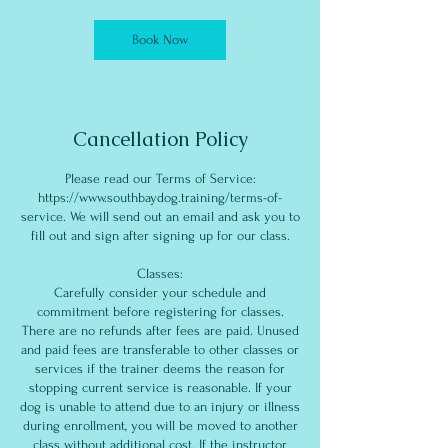
Book Now
Cancellation Policy
Please read our Terms of Service:
https://www.southbaydog.training/terms-of-
service. We will send out an email and ask you to
fill out and sign after signing up for our class.
Classes:
Carefully consider your schedule and
commitment before registering for classes.
There are no refunds after fees are paid. Unused
and paid fees are transferable to other classes or
services if the trainer deems the reason for
stopping current service is reasonable. If your
dog is unable to attend due to an injury or illness
during enrollment, you will be moved to another
class without additional cost. If the instructor