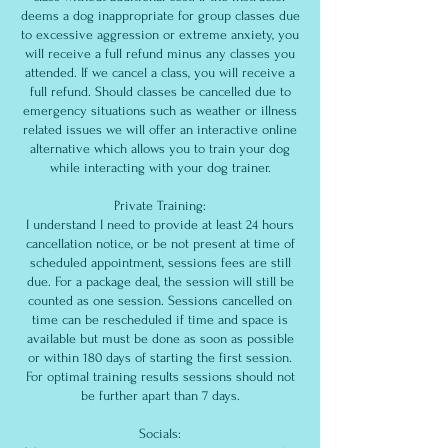
deems a dog inappropriate for group classes due
to excessive aggression or extreme anxiety, you
will receive a full refund minus any classes you
attended. If we cancel a class, you will receive a
full refund. Should classes be cancelled due to
emergency situations such as weather or illness
related issues we will offer an interactive online
alternative which allows you to train your dog
while interacting with your dog trainer.
Private Training:
I understand I need to provide at least 24 hours
cancellation notice, or be not present at time of
scheduled appointment, sessions fees are still
due. For a package deal, the session will still be
counted as one session. Sessions cancelled on
time can be rescheduled if time and space is
available but must be done as soon as possible
or within 180 days of starting the first session.
For optimal training results sessions should not
be further apart than 7 days.
Socials: