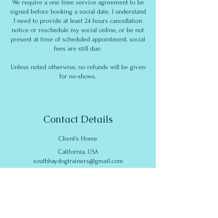
We require a one time service agreement to be
signed before booking a social date. I understand
I need to provide at least 24 hours cancellation
notice or reschedule my social online, or be not
present at time of scheduled appointment, social
fees are still due.
Unless noted otherwise, no refunds will be given
for no-shows.
Contact Details
Client's Home
California, USA
southbaydogtrainers@gmail.com
South Bay Dog Training
186 East Sunnyoaks Avenue,
Campbell, CA, USA
southbaydogtrainers@gmail.com