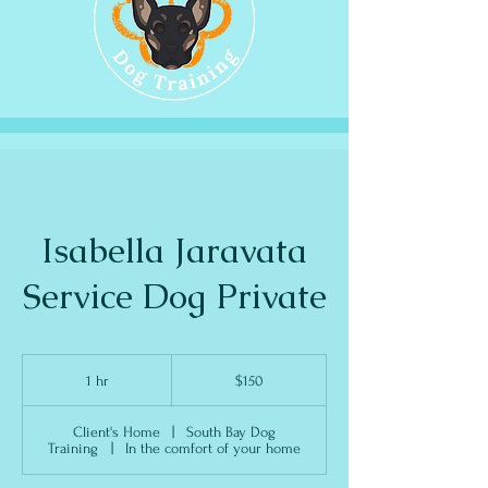
Isabella Jaravata
Service Dog Private
150
US
1 hr
1
$150
dollars
h
Client's Home
|
South Bay Dog
Training
|
In the comfort of your home