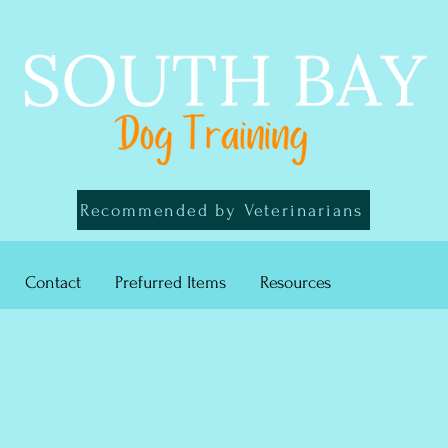
Recommended by Veterinarians
Contact
Prefurred Items
Resources