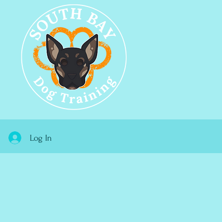
Log In