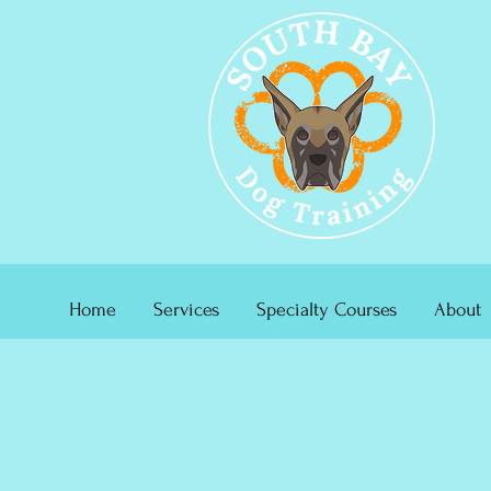
Home
Services
Specialty Courses
About